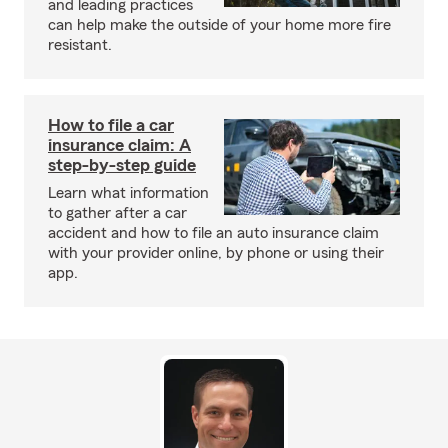
and leading practices
can help make the outside of your home more fire
resistant.
How to file a car
insurance claim: A
step-by-step guide
Learn what information
to gather after a car
accident and how to file an auto insurance claim
with your provider online, by phone or using their
app.