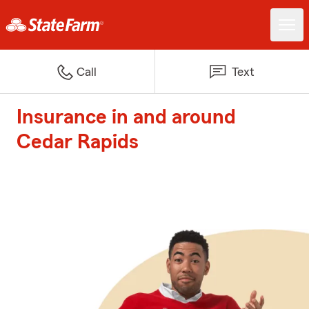
Call
Text
Insurance in and around
Cedar Rapids