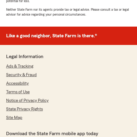
potential for loss.
Neither State Farm nor its agents provide tax or legal advice. Please consult a tax or legal
advisor for advice regarding your personal circumstances.
Like a good neighbor, State Farm is there.®
Legal Information
Ads & Tracking
Security & Fraud
Accessibility
Terms of Use
Notice of Privacy Policy
State Privacy Rights
Site Map
Download the State Farm mobile app today