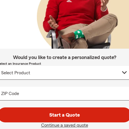
Would you like to create a personalized quote?
elect an Insurance Product
ZIP Code
Start a Quote
Continue a saved quote