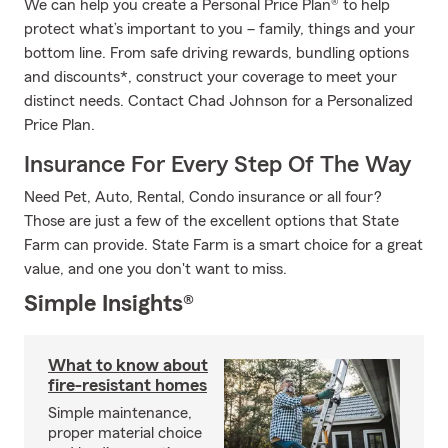
We can help you create a Personal Price Plan® to help
protect what’s important to you – family, things and your
bottom line. From safe driving rewards, bundling options
and discounts*, construct your coverage to meet your
distinct needs. Contact Chad Johnson for a Personalized
Price Plan.
Insurance For Every Step Of The Way
Need Pet, Auto, Rental, Condo insurance or all four?
Those are just a few of the excellent options that State
Farm can provide. State Farm is a smart choice for a great
value, and one you don't want to miss.
Simple Insights®
What to know about
fire-resistant homes
Simple maintenance,
proper material choice