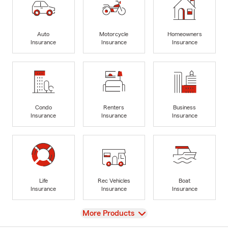
Auto
Motorcycle
Homeowners
Insurance
Insurance
Insurance
Condo
Renters
Business
Insurance
Insurance
Insurance
Life
Rec Vehicles
Boat
Insurance
Insurance
Insurance
View
More Products