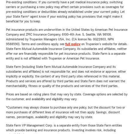
Pre-existing conditions: If you currently have a pet medical insurance policy, switching
carriers or purchasing a new policy may affect certain provisions such as coverages for
pre-existing conditions or deductibles already established under your current policy. Let
your State Farm® agent know if your existing policy has provisions that might make it
beneficial for you to keep.
Pet insurance products are underwritten in the United States by American Pet Insurance
Company and ZPIC Insurance Company, 6100-4th Ave. S, Seattle, WA 98108.
Administered by Trupanion Managers USA, Inc. (CA license No. 0G22803, NPN
9588590). Terms and conditions apply, see
full policy
on Trupanion's website for details.
State Farm Mutual Automobile Insurance Company, its subsidiaries and affiliates, neither
offer nor are financially responsible for pet insurance products. State Farm is a separate
entity and is not affiliated with Trupanion or American Pet Insurance.
State Farm (including State Farm Mutual Automobile Insurance Company and its
subsidiaries and affiliates) is not responsible for, and does not endorse or approve, either
implicitly or explicitly, the content of any third party sites referenced in this material.
Products and services are offered by third parties and State Farm does not warrant the
merchantability, fitness or quality of the products and services of the third parties.
Prices are based on rating plans that may vary by state. Coverage options are selected by
the customer, and availability and eligibility may vary.
*Customers may always choose to purchase only one policy, but the discount for two or
more purchases of different lines of insurance will not then apply. Savings, discount
names, percentages, availability and eligibility may vary by state.
State Farm VP Management Corp. is a separate entity from those State Farm entities
which provide banking and insurance products. Investing involves risk, including