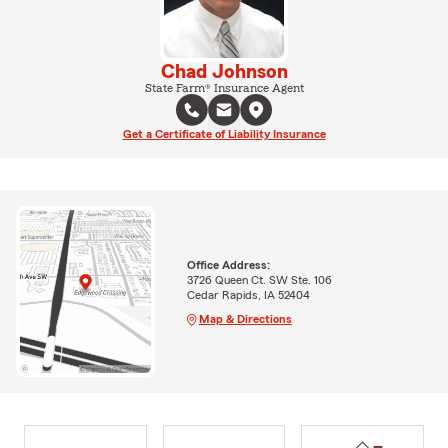
Chad Johnson
State Farm® Insurance Agent
Get a Certificate of Liability Insurance
Office Address:
3726 Queen Ct. SW Ste. 106
Cedar Rapids, IA 52404
Map & Directions