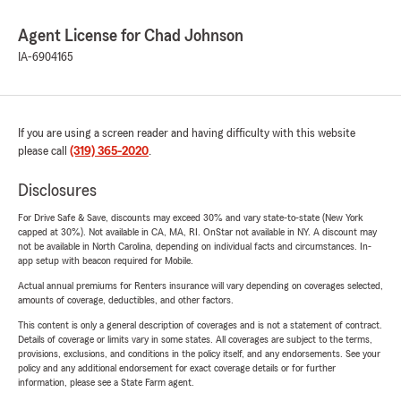
Agent License for Chad Johnson
IA-6904165
If you are using a screen reader and having difficulty with this website
please call
(319) 365-2020
.
Disclosures
For Drive Safe & Save, discounts may exceed 30% and vary state-to-state (New York
capped at 30%). Not available in CA, MA, RI. OnStar not available in NY. A discount may
not be available in North Carolina, depending on individual facts and circumstances. In-
app setup with beacon required for Mobile.
Actual annual premiums for Renters insurance will vary depending on coverages selected,
amounts of coverage, deductibles, and other factors.
This content is only a general description of coverages and is not a statement of contract.
Details of coverage or limits vary in some states. All coverages are subject to the terms,
provisions, exclusions, and conditions in the policy itself, and any endorsements. See your
policy and any additional endorsement for exact coverage details or for further
information, please see a State Farm agent.