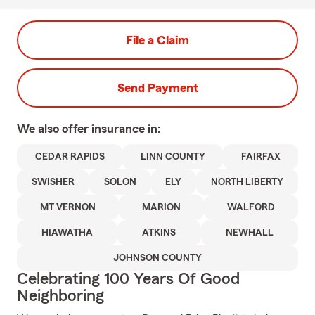
File a Claim
Send Payment
We also offer
insurance in:
CEDAR RAPIDS
LINN COUNTY
FAIRFAX
SWISHER
SOLON
ELY
NORTH LIBERTY
MT VERNON
MARION
WALFORD
HIAWATHA
ATKINS
NEWHALL
JOHNSON COUNTY
Celebrating 100 Years Of Good
Neighboring