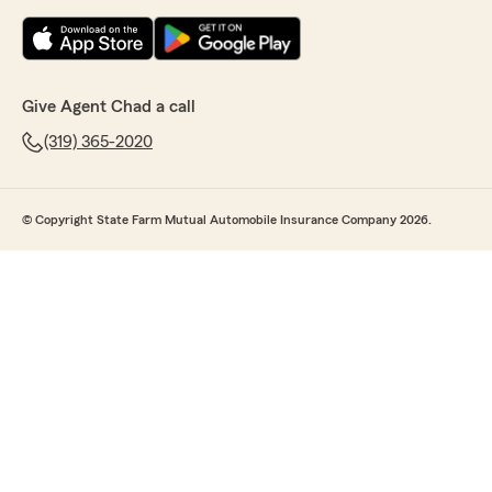
Give Agent Chad a call
(319) 365-2020
© Copyright State Farm Mutual Automobile Insurance Company 2026.